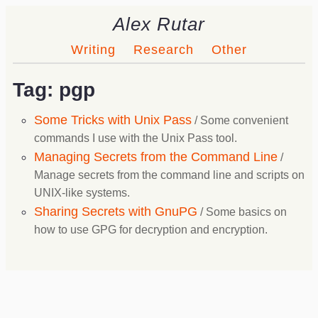
Alex Rutar
Writing
Research
Other
Tag: pgp
Some Tricks with Unix Pass
/ Some convenient
commands I use with the Unix Pass tool.
Managing Secrets from the Command Line
/
Manage secrets from the command line and scripts on
UNIX-like systems.
Sharing Secrets with GnuPG
/ Some basics on
how to use GPG for decryption and encryption.