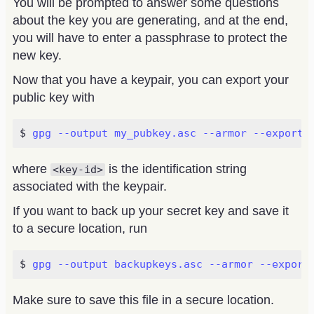
You will be prompted to answer some questions
about the key you are generating, and at the end,
you will have to enter a passphrase to protect the
new key.
Now that you have a keypair, you can export your
public key with
gpg --output my_pubkey.asc --armor --export 
where
is the identification string
<key-id>
associated with the keypair.
If you want to back up your secret key and save it
to a secure location, run
gpg --output backupkeys.asc --armor --export
Make sure to save this file in a secure location.