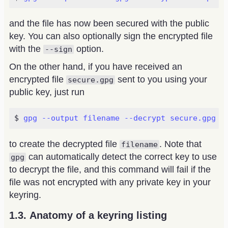
and the file has now been secured with the public
key. You can also optionally sign the encrypted file
with the
option.
--sign
On the other hand, if you have received an
encrypted file
sent to you using your
secure.gpg
public key, just run
gpg --output filename --decrypt secure.gpg
to create the decrypted file
. Note that
filename
can automatically detect the correct key to use
gpg
to decrypt the file, and this command will fail if the
file was not encrypted with any private key in your
keyring.
Anatomy of a keyring listing