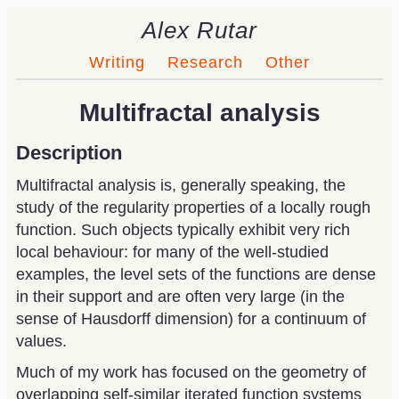
Alex Rutar
Writing
Research
Other
Multifractal analysis
Description
Multifractal analysis is, generally speaking, the
study of the regularity properties of a locally rough
function. Such objects typically exhibit very rich
local behaviour: for many of the well-studied
examples, the level sets of the functions are dense
in their support and are often very large (in the
sense of Hausdorff dimension) for a continuum of
values.
Much of my work has focused on the geometry of
overlapping self-similar iterated function systems