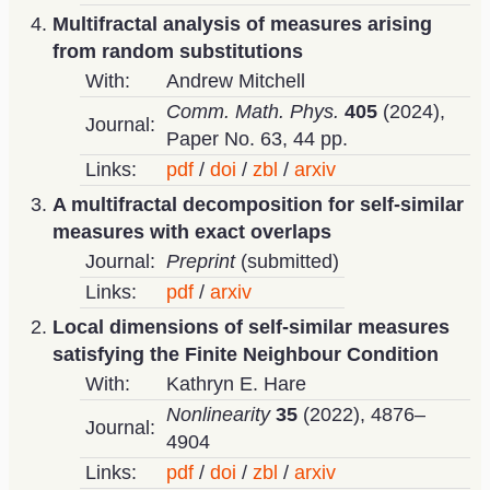
Multifractal analysis of measures arising
from random substitutions
With:
Andrew Mitchell
Comm. Math. Phys.
405
(2024),
Journal:
Paper No. 63, 44 pp.
Links:
pdf
doi
zbl
arxiv
A multifractal decomposition for self-similar
measures with exact overlaps
Journal:
Preprint
(submitted)
Links:
pdf
arxiv
Local dimensions of self-similar measures
satisfying the Finite Neighbour Condition
With:
Kathryn E. Hare
Nonlinearity
35
(2022), 4876–
Journal:
4904
Links:
pdf
doi
zbl
arxiv