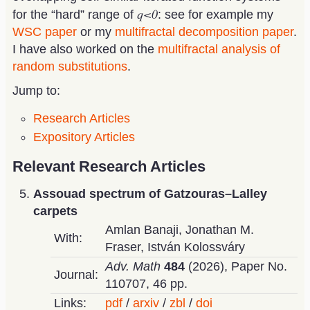
q<0
for the “hard” range of
: see for example my
WSC paper
or my
multifractal decomposition paper
.
I have also worked on the
multifractal analysis of
random substitutions
.
Jump to:
Research Articles
Expository Articles
Relevant Research Articles
Assouad spectrum of Gatzouras–Lalley
carpets
Amlan Banaji
,
Jonathan M.
With:
Fraser
,
István Kolossváry
Adv. Math
484
(2026), Paper No.
Journal:
110707, 46 pp.
Links:
pdf
arxiv
zbl
doi